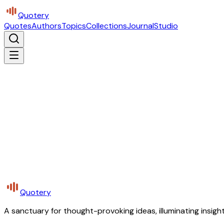
Quotery
Quotes
Authors
Topics
Collections
Journal
Studio
Quotery
A sanctuary for thought-provoking ideas, illuminating insight