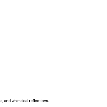
s, and whimsical reflections.