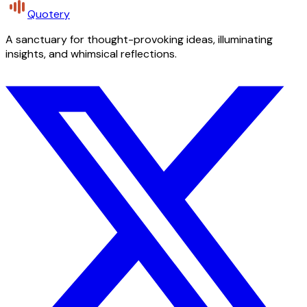
Quotery
A sanctuary for thought-provoking ideas, illuminating
insights, and whimsical reflections.