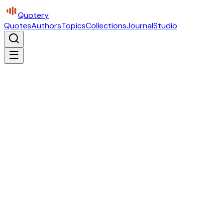
Quotery
Quotes
Authors
Topics
Collections
Journal
Studio