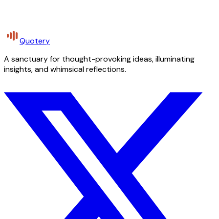
Quotery
A sanctuary for thought-provoking ideas, illuminating
insights, and whimsical reflections.