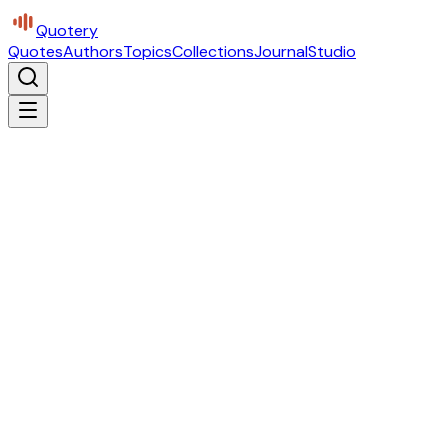
Quotery
Quotes
Authors
Topics
Collections
Journal
Studio