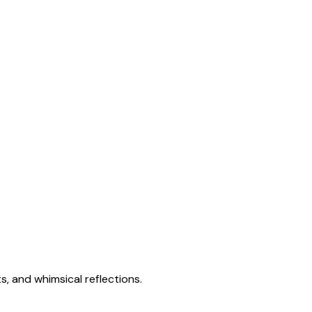
s, and whimsical reflections.