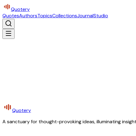
Quotery
Quotes
Authors
Topics
Collections
Journal
Studio
Quotery
A sanctuary for thought-provoking ideas, illuminating insight