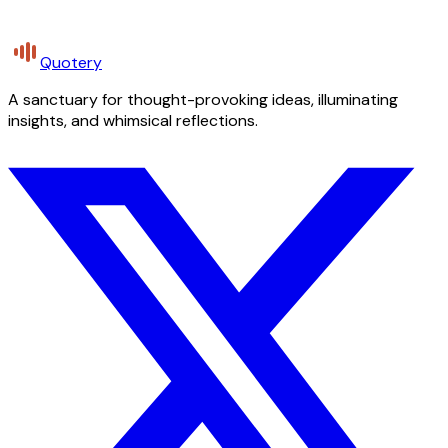
Quotery
A sanctuary for thought-provoking ideas, illuminating
insights, and whimsical reflections.