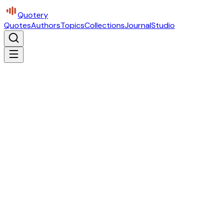
Quotery
Quotes
Authors
Topics
Collections
Journal
Studio