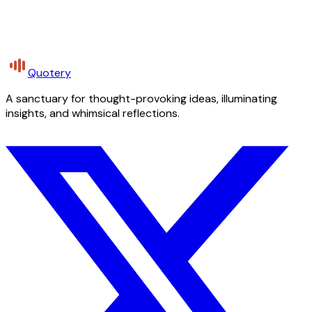
Quotery
A sanctuary for thought-provoking ideas, illuminating
insights, and whimsical reflections.