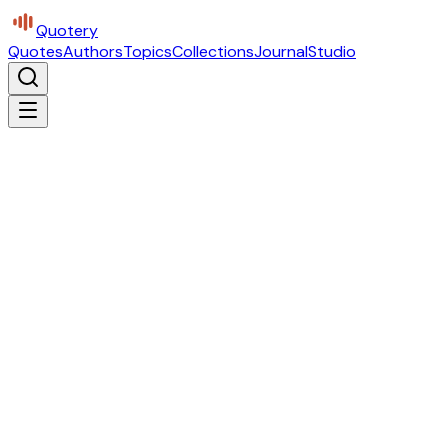
Quotery
Quotes
Authors
Topics
Collections
Journal
Studio