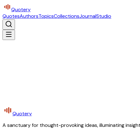
Quotery
Quotes
Authors
Topics
Collections
Journal
Studio
Quotery
A sanctuary for thought-provoking ideas, illuminating insight