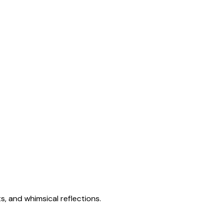
s, and whimsical reflections.