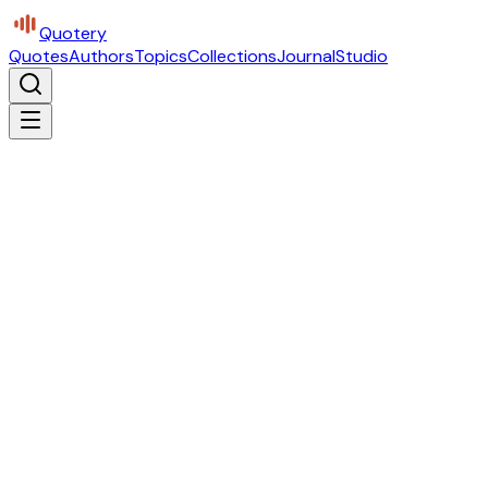
Quotery
Quotes
Authors
Topics
Collections
Journal
Studio