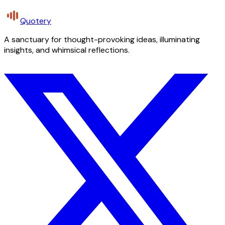
Quotery
A sanctuary for thought-provoking ideas, illuminating
insights, and whimsical reflections.