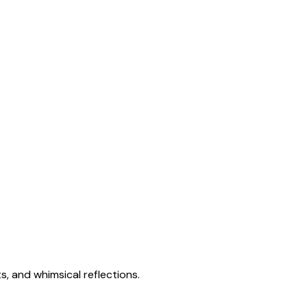
s, and whimsical reflections.