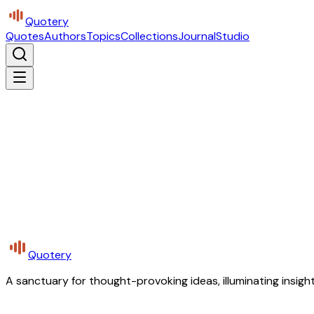
Quotery
Quotes
Authors
Topics
Collections
Journal
Studio
Quotery
A sanctuary for thought-provoking ideas, illuminating insight