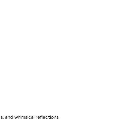
s, and whimsical reflections.