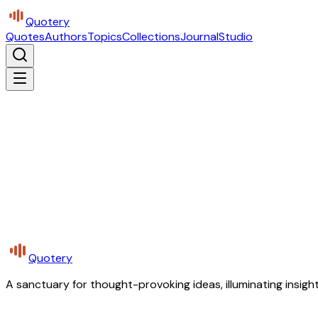
Quotery
Quotes
Authors
Topics
Collections
Journal
Studio
Quotery
A sanctuary for thought-provoking ideas, illuminating insight