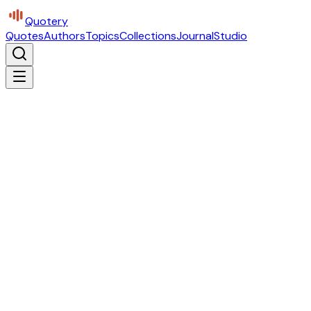
Quotery
Quotes
Authors
Topics
Collections
Journal
Studio