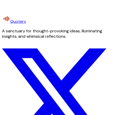
Quotery
A sanctuary for thought-provoking ideas, illuminating
insights, and whimsical reflections.