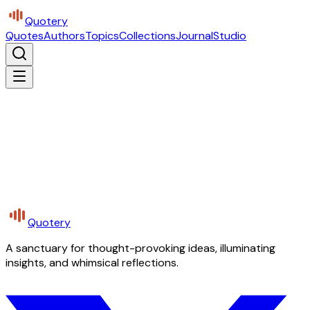
Quotery
Quotes
Authors
Topics
Collections
Journal
Studio
Quotery
A sanctuary for thought-provoking ideas, illuminating
insights, and whimsical reflections.