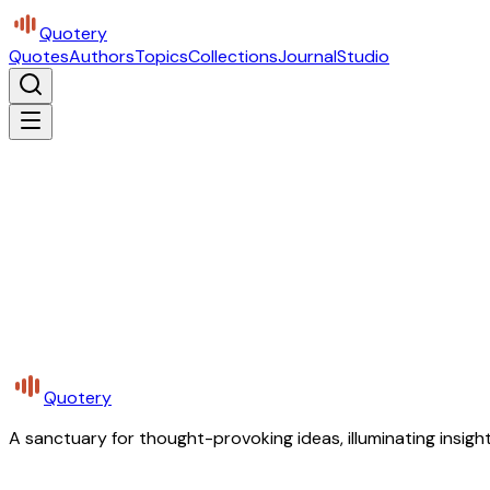
Quotery
Quotes
Authors
Topics
Collections
Journal
Studio
Quotery
A sanctuary for thought-provoking ideas, illuminating insight