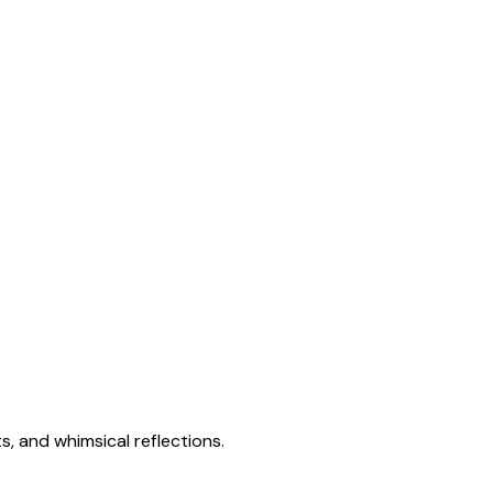
s, and whimsical reflections.