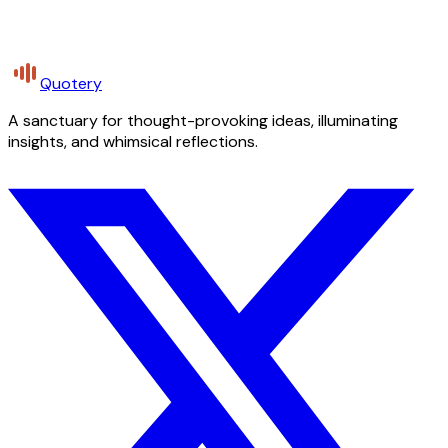
Quotery
A sanctuary for thought-provoking ideas, illuminating
insights, and whimsical reflections.