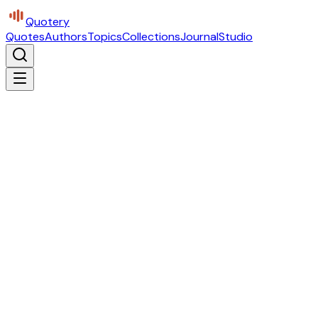
Quotery
Quotes
Authors
Topics
Collections
Journal
Studio