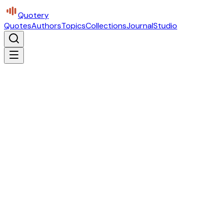
Quotery
Quotes
Authors
Topics
Collections
Journal
Studio