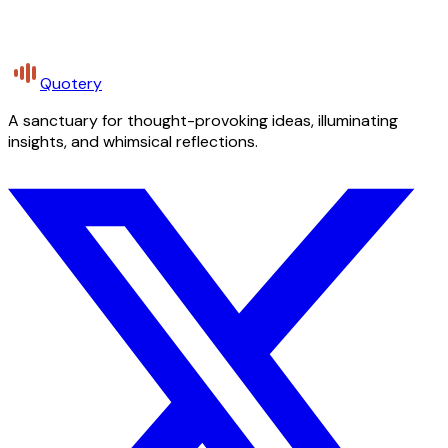
Quotery
A sanctuary for thought-provoking ideas, illuminating
insights, and whimsical reflections.