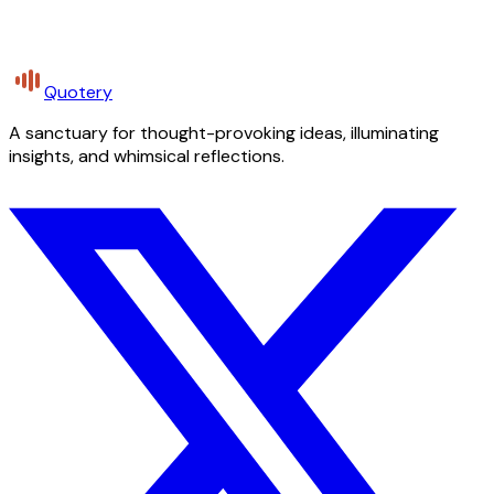
Quotery
A sanctuary for thought-provoking ideas, illuminating
insights, and whimsical reflections.