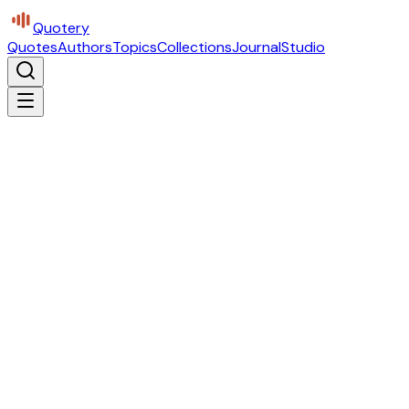
Quotery
Quotes
Authors
Topics
Collections
Journal
Studio