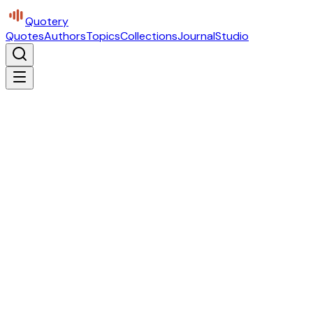
Quotery
Quotes
Authors
Topics
Collections
Journal
Studio