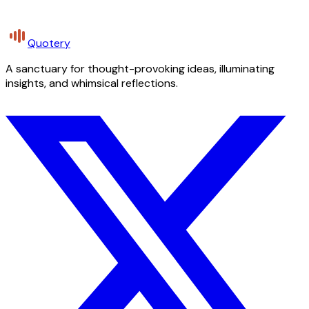
Quotery
A sanctuary for thought-provoking ideas, illuminating
insights, and whimsical reflections.