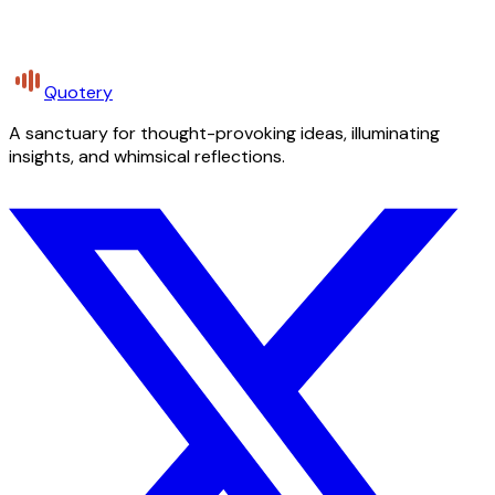
Quotery
A sanctuary for thought-provoking ideas, illuminating
insights, and whimsical reflections.