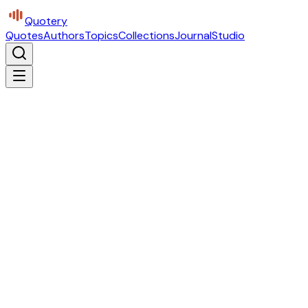
Quotery
Quotes
Authors
Topics
Collections
Journal
Studio