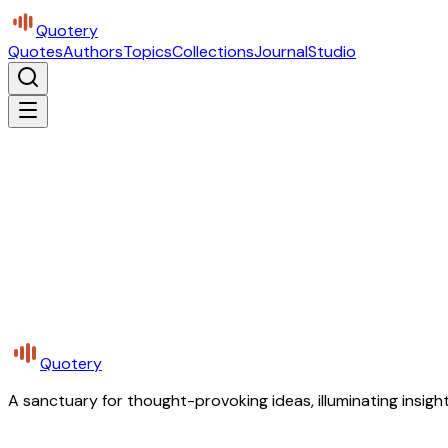
Quotery
Quotes
Authors
Topics
Collections
Journal
Studio
Quotery
A sanctuary for thought-provoking ideas, illuminating insight