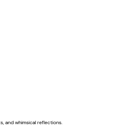
s, and whimsical reflections.