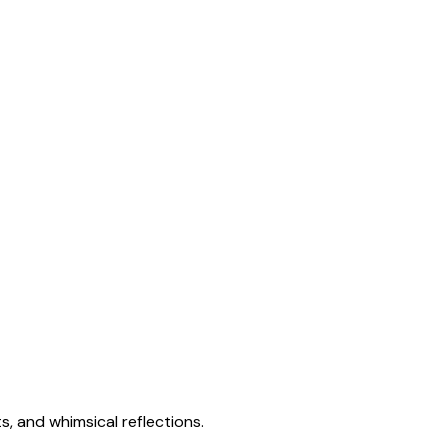
s, and whimsical reflections.