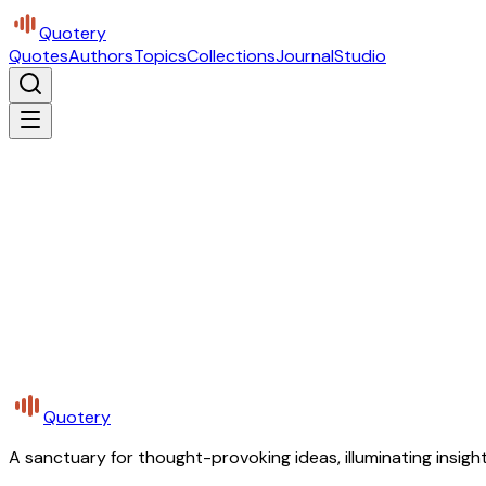
Quotery
Quotes
Authors
Topics
Collections
Journal
Studio
Quotery
A sanctuary for thought-provoking ideas, illuminating insight