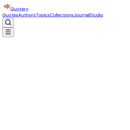
Quotery
Quotes
Authors
Topics
Collections
Journal
Studio