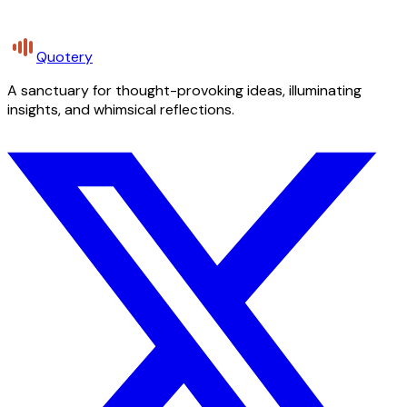
Quotery
A sanctuary for thought-provoking ideas, illuminating
insights, and whimsical reflections.