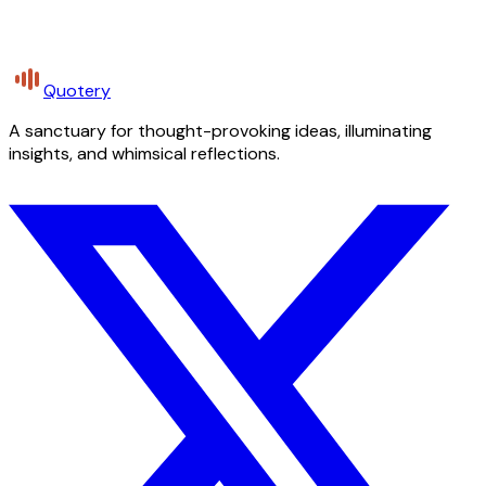
Quotery
A sanctuary for thought-provoking ideas, illuminating
insights, and whimsical reflections.