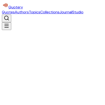
Quotery
Quotes
Authors
Topics
Collections
Journal
Studio