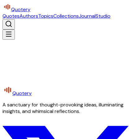
Quotery
Quotes
Authors
Topics
Collections
Journal
Studio
Quotery
A sanctuary for thought-provoking ideas, illuminating
insights, and whimsical reflections.