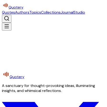
Quotery
Quotes
Authors
Topics
Collections
Journal
Studio
Quotery
A sanctuary for thought-provoking ideas, illuminating
insights, and whimsical reflections.