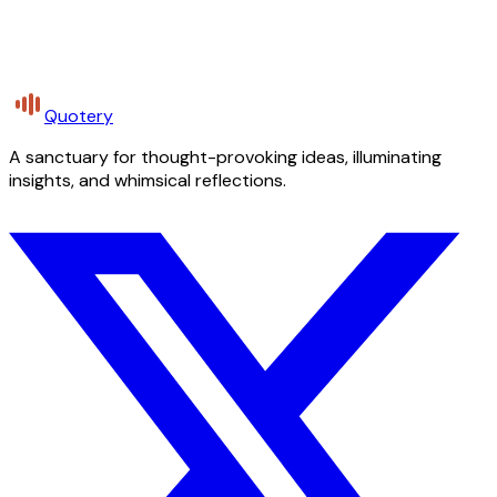
Quotery
A sanctuary for thought-provoking ideas, illuminating
insights, and whimsical reflections.