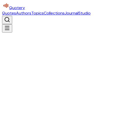
Quotery
Quotes
Authors
Topics
Collections
Journal
Studio