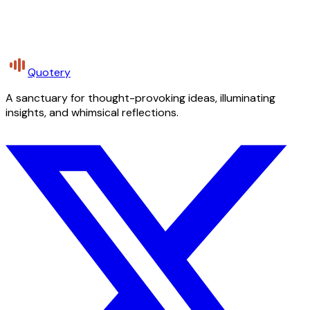
Quotery
A sanctuary for thought-provoking ideas, illuminating
insights, and whimsical reflections.