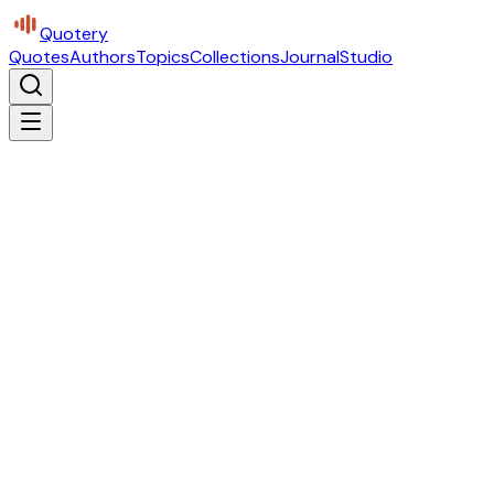
Quotery
Quotes
Authors
Topics
Collections
Journal
Studio