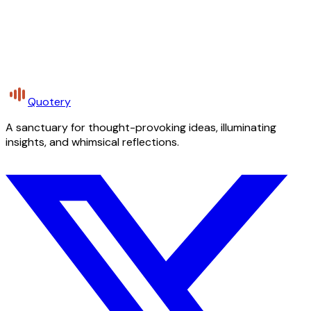
Quotery
A sanctuary for thought-provoking ideas, illuminating
insights, and whimsical reflections.