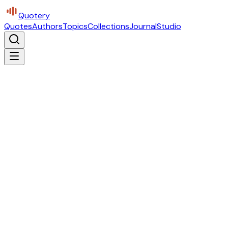
Quotery
Quotes
Authors
Topics
Collections
Journal
Studio