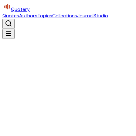
Quotery
Quotes
Authors
Topics
Collections
Journal
Studio