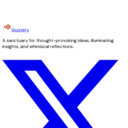
Quotery
A sanctuary for thought-provoking ideas, illuminating
insights, and whimsical reflections.