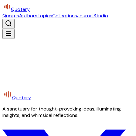
Quotery
Quotes
Authors
Topics
Collections
Journal
Studio
Quotery
A sanctuary for thought-provoking ideas, illuminating
insights, and whimsical reflections.