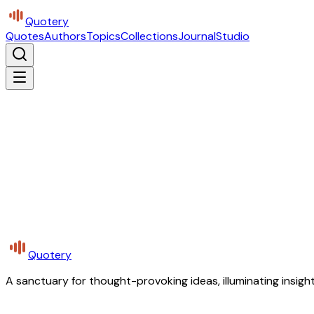
Quotery
Quotes
Authors
Topics
Collections
Journal
Studio
Quotery
A sanctuary for thought-provoking ideas, illuminating insight