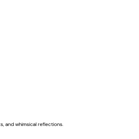
s, and whimsical reflections.