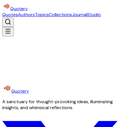
Quotery
Quotes
Authors
Topics
Collections
Journal
Studio
Quotery
A sanctuary for thought-provoking ideas, illuminating
insights, and whimsical reflections.