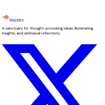
Quotery
A sanctuary for thought-provoking ideas, illuminating
insights, and whimsical reflections.