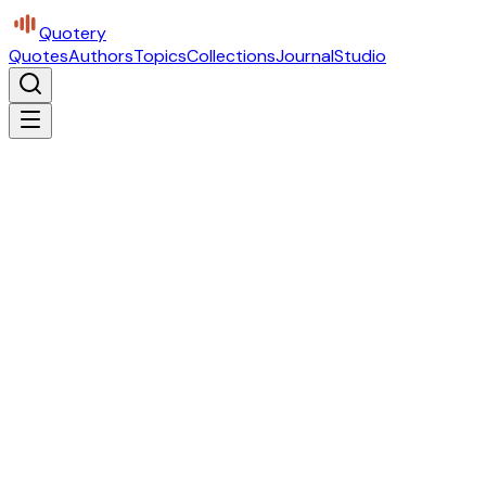
Quotery
Quotes
Authors
Topics
Collections
Journal
Studio