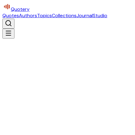
Quotery
Quotes
Authors
Topics
Collections
Journal
Studio