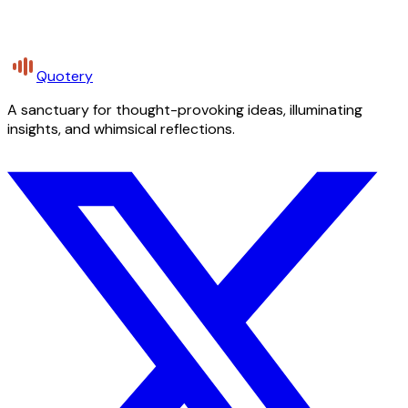
Quotery
A sanctuary for thought-provoking ideas, illuminating
insights, and whimsical reflections.