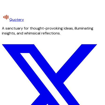
Quotery
A sanctuary for thought-provoking ideas, illuminating
insights, and whimsical reflections.