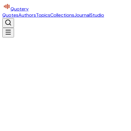
Quotery
Quotes
Authors
Topics
Collections
Journal
Studio