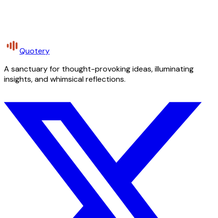
Quotery
A sanctuary for thought-provoking ideas, illuminating
insights, and whimsical reflections.