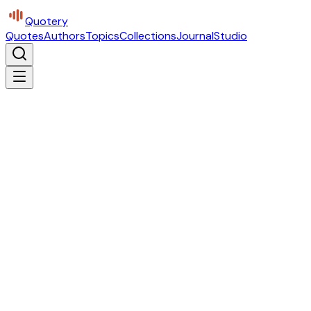
Quotery
Quotes
Authors
Topics
Collections
Journal
Studio