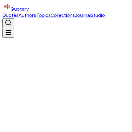
Quotery
Quotes
Authors
Topics
Collections
Journal
Studio