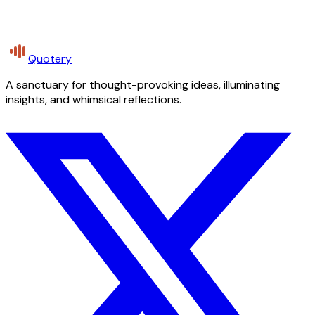
Quotery
A sanctuary for thought-provoking ideas, illuminating
insights, and whimsical reflections.