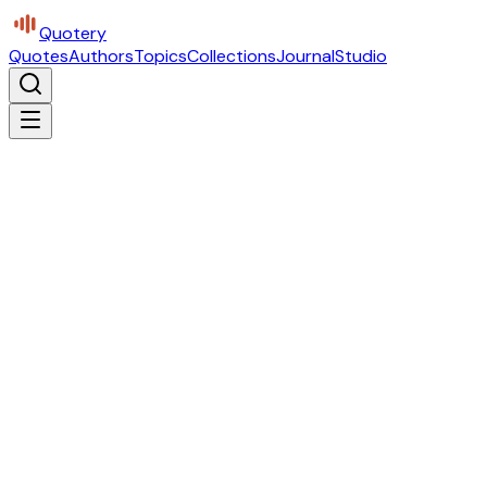
Quotery
Quotes
Authors
Topics
Collections
Journal
Studio