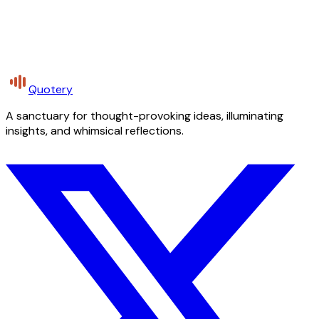
Quotery
A sanctuary for thought-provoking ideas, illuminating
insights, and whimsical reflections.