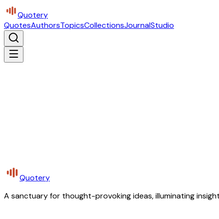
Quotery
Quotes
Authors
Topics
Collections
Journal
Studio
Quotery
A sanctuary for thought-provoking ideas, illuminating insight