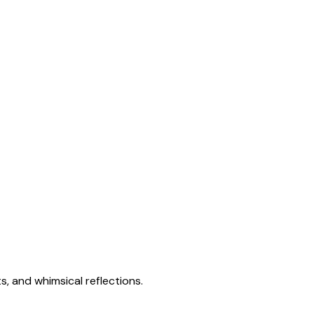
s, and whimsical reflections.