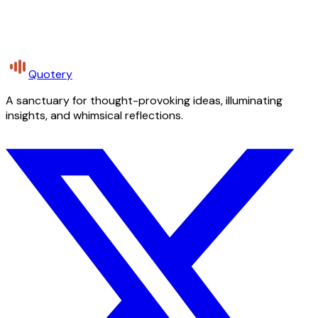
Quotery
A sanctuary for thought-provoking ideas, illuminating
insights, and whimsical reflections.