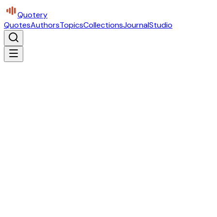
Quotery
Quotes
Authors
Topics
Collections
Journal
Studio