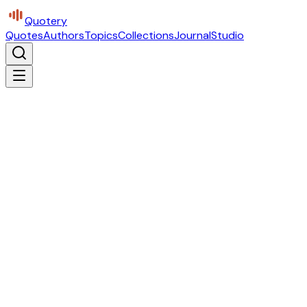
Quotery
Quotes
Authors
Topics
Collections
Journal
Studio