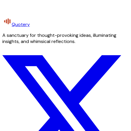
Quotery
A sanctuary for thought-provoking ideas, illuminating
insights, and whimsical reflections.