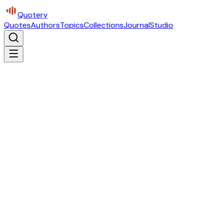
Quotery
Quotes
Authors
Topics
Collections
Journal
Studio