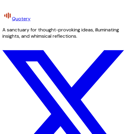
Quotery
A sanctuary for thought-provoking ideas, illuminating
insights, and whimsical reflections.