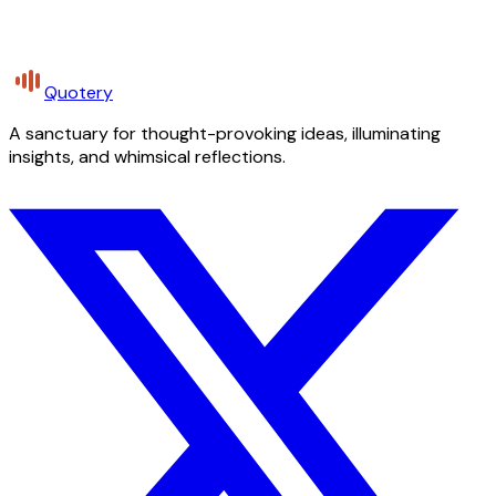
Quotery
A sanctuary for thought-provoking ideas, illuminating
insights, and whimsical reflections.