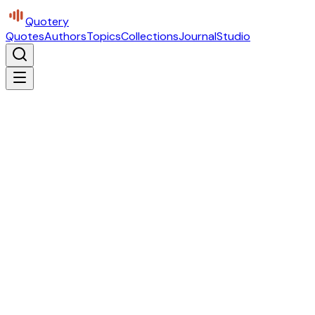
Quotery
Quotes
Authors
Topics
Collections
Journal
Studio