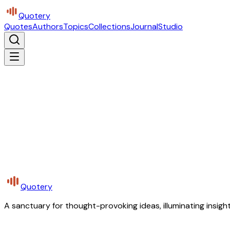
Quotery
Quotes
Authors
Topics
Collections
Journal
Studio
Quotery
A sanctuary for thought-provoking ideas, illuminating insight