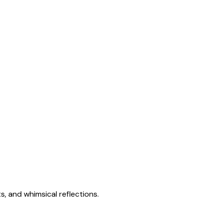
s, and whimsical reflections.