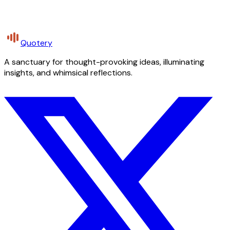
Quotery
A sanctuary for thought-provoking ideas, illuminating
insights, and whimsical reflections.