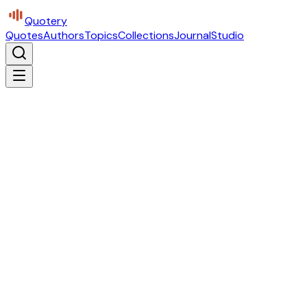
Quotery
Quotes
Authors
Topics
Collections
Journal
Studio