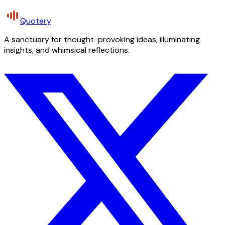
Quotery
A sanctuary for thought-provoking ideas, illuminating
insights, and whimsical reflections.