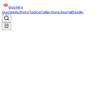
Quotery
Quotes
Authors
Topics
Collections
Journal
Studio