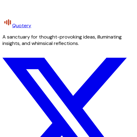
Quotery
A sanctuary for thought-provoking ideas, illuminating
insights, and whimsical reflections.