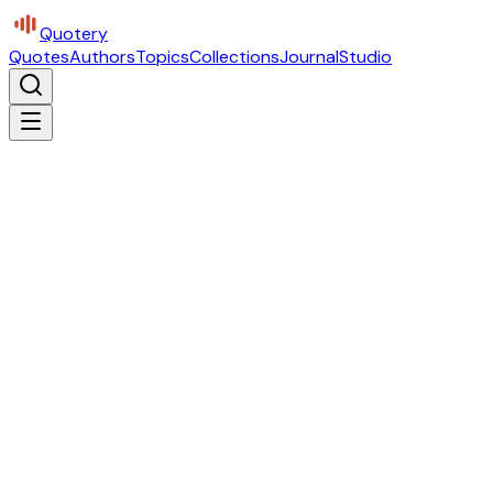
Quotery
Quotes
Authors
Topics
Collections
Journal
Studio