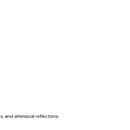
s, and whimsical reflections.