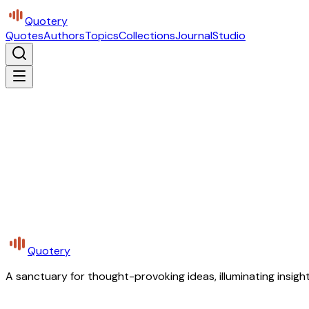
Quotery
Quotes
Authors
Topics
Collections
Journal
Studio
Quotery
A sanctuary for thought-provoking ideas, illuminating insight