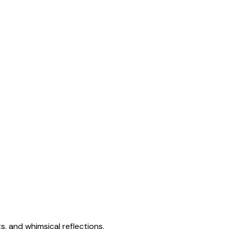
s, and whimsical reflections.