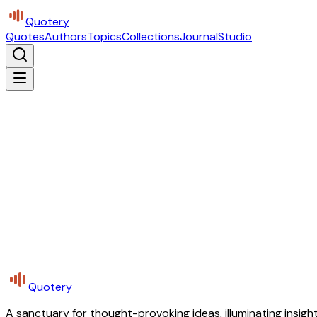
Quotery
Quotes
Authors
Topics
Collections
Journal
Studio
Quotery
A sanctuary for thought-provoking ideas, illuminating insight