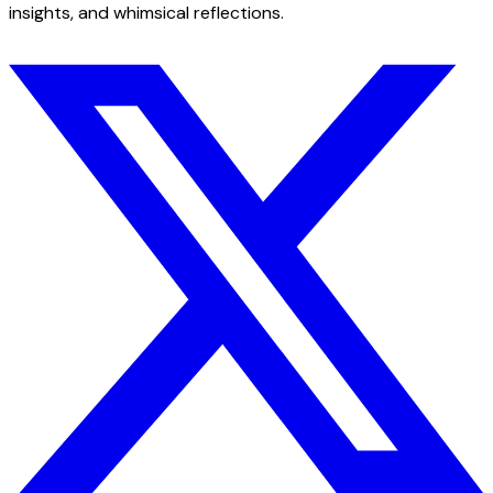
insights, and whimsical reflections.