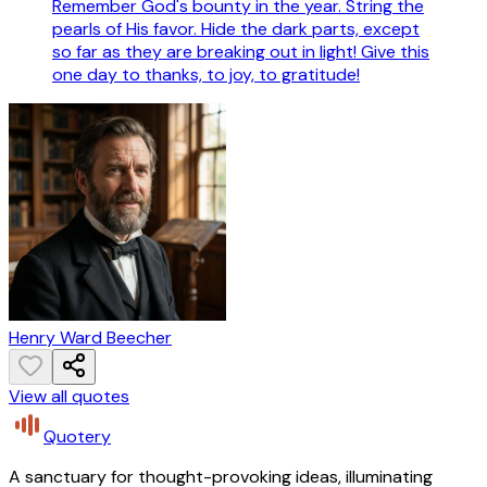
Remember God's bounty in the year. String the
pearls of His favor. Hide the dark parts, except
so far as they are breaking out in light! Give this
one day to thanks, to joy, to gratitude!
Henry Ward Beecher
View all quotes
Quotery
A sanctuary for thought-provoking ideas, illuminating