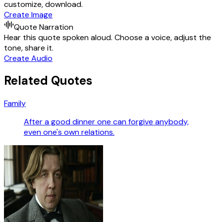
customize, download.
Create Image
Quote Narration
Hear this quote spoken aloud. Choose a voice, adjust the
tone, share it.
Create Audio
Related Quotes
Family
After a good dinner one can forgive anybody,
even one's own relations.