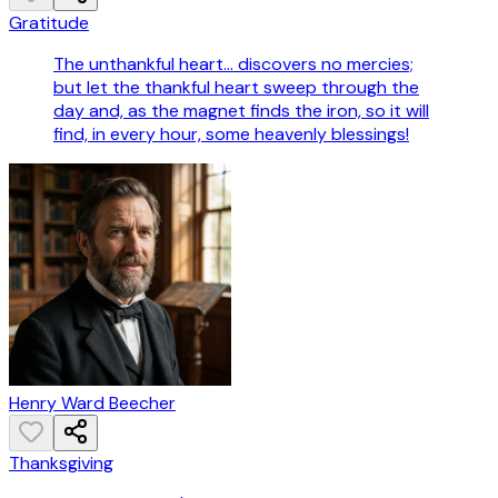
Gratitude
The unthankful heart... discovers no mercies;
but let the thankful heart sweep through the
day and, as the magnet finds the iron, so it will
find, in every hour, some heavenly blessings!
Henry Ward Beecher
Thanksgiving