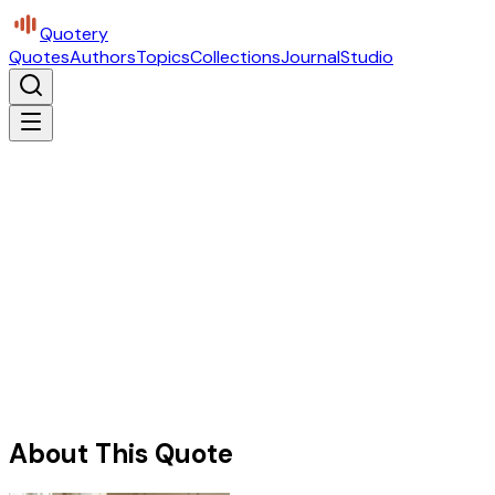
Quotery
Quotes
Authors
Topics
Collections
Journal
Studio
About This Quote