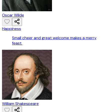
Oscar Wilde
Happiness
Small cheer and great welcome makes a merry
feast.
William Shakespeare