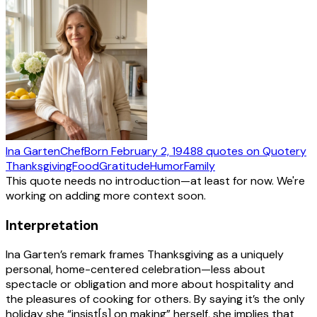
Ina Garten
Chef
Born
February 2, 1948
8
quotes
on Quotery
Thanksgiving
Food
Gratitude
Humor
Family
This quote needs no introduction—at least for now. We're
working on adding more context soon.
Interpretation
Ina Garten’s remark frames Thanksgiving as a uniquely
personal, home-centered celebration—less about
spectacle or obligation and more about hospitality and
the pleasures of cooking for others. By saying it’s the only
holiday she “insist[s] on making” herself, she implies that