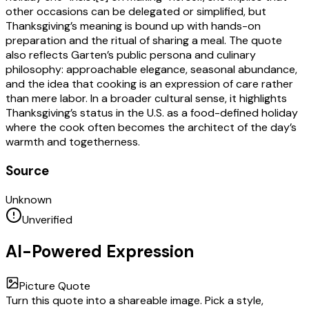
other occasions can be delegated or simplified, but
Thanksgiving’s meaning is bound up with hands-on
preparation and the ritual of sharing a meal. The quote
also reflects Garten’s public persona and culinary
philosophy: approachable elegance, seasonal abundance,
and the idea that cooking is an expression of care rather
than mere labor. In a broader cultural sense, it highlights
Thanksgiving’s status in the U.S. as a food-defined holiday
where the cook often becomes the architect of the day’s
warmth and togetherness.
Source
Unknown
Unverified
AI-Powered Expression
Picture Quote
Turn this quote into a shareable image. Pick a style,