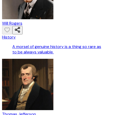
Will Rogers
History
A morsel of genuine history is a thing so rare as
to be always valuable.
Thomas Jefferson