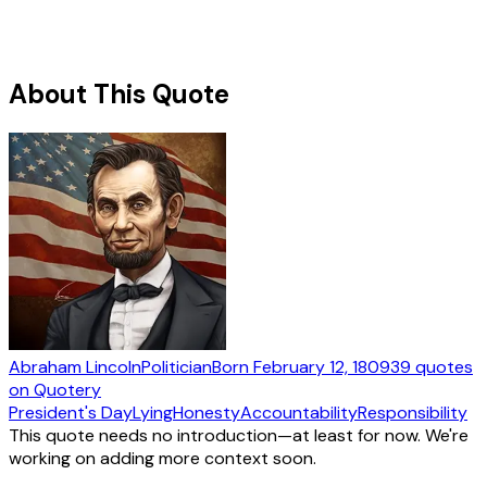
About This Quote
Abraham Lincoln
Politician
Born
February 12, 1809
39
quotes
on Quotery
President's Day
Lying
Honesty
Accountability
Responsibility
This quote needs no introduction—at least for now. We're
working on adding more context soon.