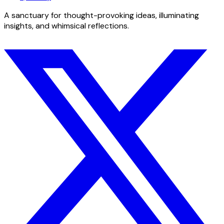
A sanctuary for thought-provoking ideas, illuminating
insights, and whimsical reflections.