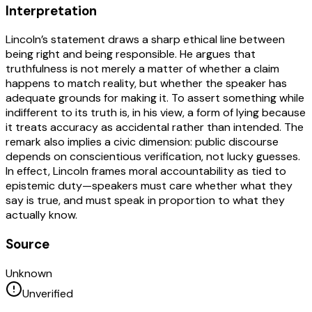
Interpretation
Lincoln’s statement draws a sharp ethical line between
being right and being responsible. He argues that
truthfulness is not merely a matter of whether a claim
happens to match reality, but whether the speaker has
adequate grounds for making it. To assert something while
indifferent to its truth is, in his view, a form of lying because
it treats accuracy as accidental rather than intended. The
remark also implies a civic dimension: public discourse
depends on conscientious verification, not lucky guesses.
In effect, Lincoln frames moral accountability as tied to
epistemic duty—speakers must care whether what they
say is true, and must speak in proportion to what they
actually know.
Source
Unknown
Unverified