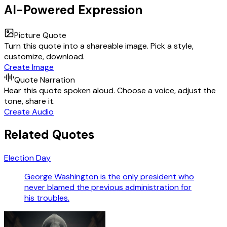
AI-Powered Expression
Picture Quote
Turn this quote into a shareable image. Pick a style,
customize, download.
Create Image
Quote Narration
Hear this quote spoken aloud. Choose a voice, adjust the
tone, share it.
Create Audio
Related Quotes
Election Day
George Washington is the only president who
never blamed the previous administration for
his troubles.