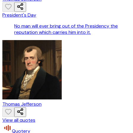
President's Day
No man will ever bring out of the Presidency the
reputation which carries him into it.
Thomas Jefferson
View all quotes
Quotery