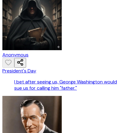
Anonymous
President's Day
I bet after seeing us, George Washington would
sue us for calling him "father."