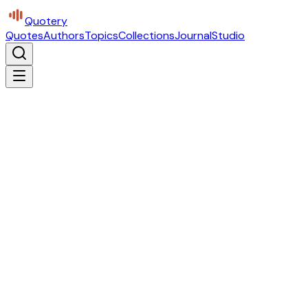
Quotery
Quotes
Authors
Topics
Collections
Journal
Studio